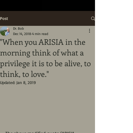
Post
Dr. Bob
Dec 14, 2018
4 min read
"When you ARISIA in the
morning think of what a
privilege it is to be alive, to
think, to love."
Updated:
Jan 8, 2019