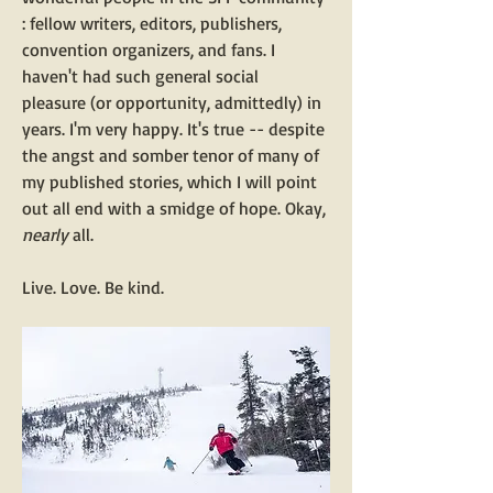
: fellow writers, editors, publishers, 
convention organizers, and fans. I 
haven't had such general social 
pleasure (or opportunity, admittedly) in 
years. I'm very happy. It's true -- despite 
the angst and somber tenor of many of 
my published stories, which I will point 
out all end with a smidge of hope. Okay, 
nearly 
all.
Live. Love. Be kind.