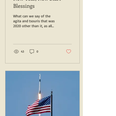
Blessings
What can we say of the
agita and tsouris that was
2020 other than it, as all
things must, has passed --
although we'll need to
wipe...
43
0