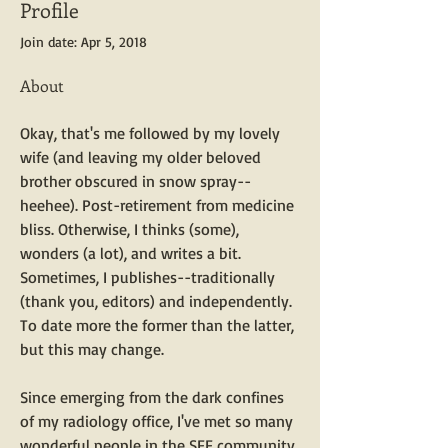
Profile
Join date: Apr 5, 2018
About
Okay, that's me followed by my lovely 
wife (and leaving my older beloved 
brother obscured in snow spray--
heehee). Post-retirement from medicine 
bliss. Otherwise, I thinks (some), 
wonders (a lot), and writes a bit. 
Sometimes, I publishes--traditionally 
(thank you, editors) and independently. 
To date more the former than the latter, 
but this may change. 
Since emerging from the dark confines 
of my radiology office, I've met so many 
wonderful people in the SFF community 