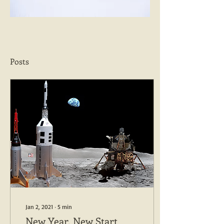
Posts
Jan 2, 2021
∙
5
min
New Year, New Start