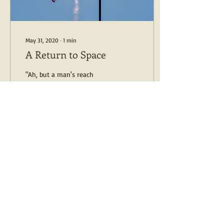
May 31, 2020
∙
1
min
A Return to Space
"Ah, but a man's reach
should exceed his grasp, Or
what's a heaven for?" --
Robert Browning May 30,
2020 Successful launch!...
8
0